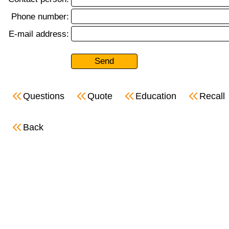
Phone number:
E-mail address:
Questions
Quote
Education
Recall
Back