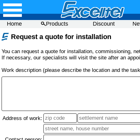
Home
Products
Discount
Ne
Request a quote for installation
You can request a quote for installation, commissioning, net
If necessary, our specialists will visit the site after an appo
Work description (please describe the location and the task
Address of work:
Contact person: