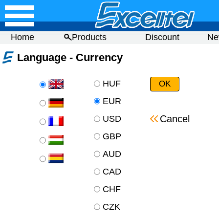
Home
Products
Discount
Ne
Language - Currency
HUF
EUR
Cancel
USD
GBP
AUD
CAD
CHF
CZK