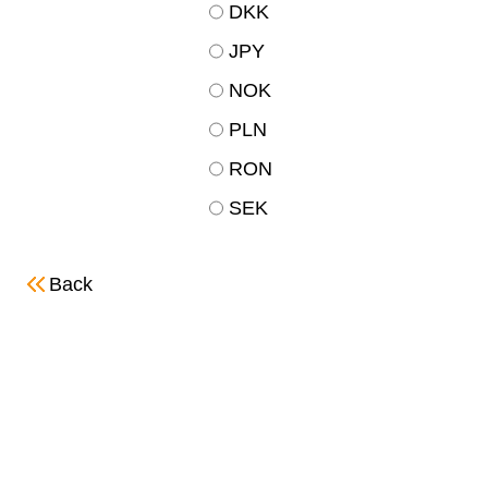
DKK
JPY
NOK
PLN
RON
SEK
Back