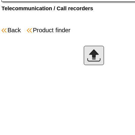
Telecommunication
/
Call recorders
Back
Product finder