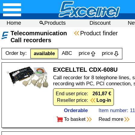
Home
Products
Discount
Ne
Telecommunication
Product finder
Call recorders
Order by:
ABC
price
price
available
EXCELLTEL CDX-608U
Call recorder for 8 telephone lines,
recording with PC, PCI connection, 
End user price:
261,87 €
Reseller price:
Log-in
Orderable
Item number: 1
To basket
Read more