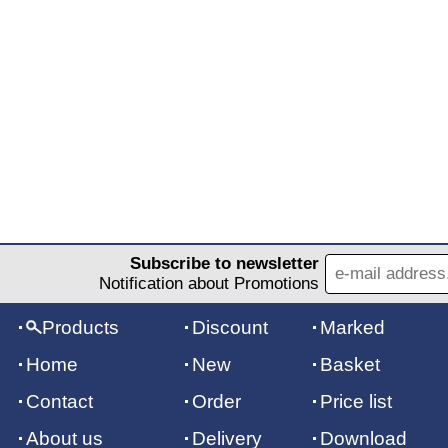
Subscribe to newsletter
Notification about Promotions
Products
Discount
Marked
Home
New
Basket
Contact
Order
Price list
About us
Delivery
Download