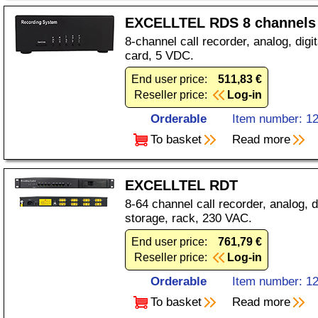
EXCELLTEL RDS 8 channels
8-channel call recorder, analog, dig
card, 5 VDC.
End user price:
511,83 €
Reseller price:
Log-in
Orderable
Item number: 1
To basket
Read more
EXCELLTEL RDT
8-64 channel call recorder, analog, d
storage, rack, 230 VAC.
End user price:
761,79 €
Reseller price:
Log-in
Orderable
Item number: 1
To basket
Read more