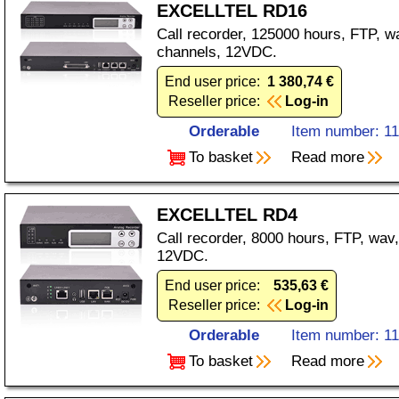
EXCELLTEL RD16
Call recorder, 125000 hours, FTP, 
channels, 12VDC.
End user price:
1 380,74 €
Reseller price:
Log-in
Orderable
Item number: 1
To basket
Read more
EXCELLTEL RD4
Call recorder, 8000 hours, FTP, wav
12VDC.
End user price:
535,63 €
Reseller price:
Log-in
Orderable
Item number: 1
To basket
Read more