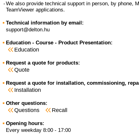
-
We also provide technical support in person, by phone, 
TeamViewer applications.
Technical information by email:
support@delton.hu
Education - Course - Product Presentation:
Education
Request a quote for products:
Quote
Request a quote for installation, commissioning, repa
Installation
Other questions:
Questions
Recall
Opening hours:
Every weekday 8:00 - 17:00