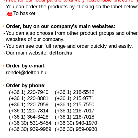
-
You can order the products by clicking on the label below
To basket
Order, buy on our company's main websites:
-
You can also choose from other product groups and other
websites of our company.
-
You can see our full range and order quickly and easily.
-
Our main website:
delton.hu
Order by e-mail:
rendel@delton.hu
Order by phone:
(+36 1) 220-7940
(+36 1) 218-5542
(+36 1) 220-8881
(+36 1) 215-9771
(+36 1) 220-7959
(+36 1) 215-7550
(+36 1) 220-7814
(+36 1) 216-7017
(+36 1) 364-3428
(+36 1) 216-7018
(+36 30) 531-5454
(+36 30) 940-1970
(+36 30) 939-9989
(+36 30) 959-0930