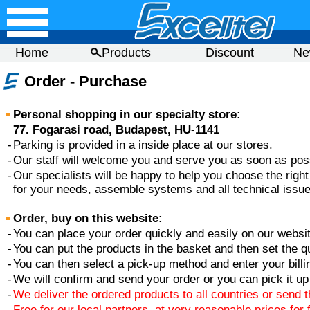
Home
Products
Discount
Ne
Order - Purchase
Personal shopping in our specialty store:
77. Fogarasi road, Budapest, HU-1141
-
Parking is provided in a inside place at our stores.
-
Our staff will welcome you and serve you as soon as pos
-
Our specialists will be happy to help you choose the righ
for your needs, assemble systems and all technical issue
Order, buy on this website:
-
You can place your order quickly and easily on our websit
-
You can put the products in the basket and then set the qu
-
You can then select a pick-up method and enter your billi
-
We will confirm and send your order or you can pick it up 
-
We deliver the ordered products to all countries or send 
-
Free for our local partners, at very reasonable prices for