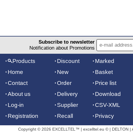
Subscribe to newsletter
Notification about Promotions
Products
Discount
Marked
Home
New
Basket
Contact
Order
Price list
About us
Delivery
Download
Log-in
Supplier
CSV-XML
Registration
Recall
Privacy
Copyright © 2026 EXCELLTEL™ | excelltel.eu © | DELTON | Al