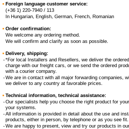
Foreign language customer service:
(+36 1) 220-7940 / 113
In Hungarian, English, German, French, Romanian
Order confirmation:
We welcome any ordering method.
We will confirm and clarify as soon as possible.
Delivery, shipping:
-
*For local Installers and Resellers, we deliver the ordere
charge with our freight cars, or we send the ordered prod
with a courier company.
-
We are in contact with all major forwarding companies, wi
we deliver to any country at favorable prices.
Technical information, technical assistance:
-
Our specialists help you choose the right product for yo
your systems.
-
All information is provided in detail about the use and inst
products, either in person, by telephone or as you see fit.
-
We are happy to present, view and try our products in our