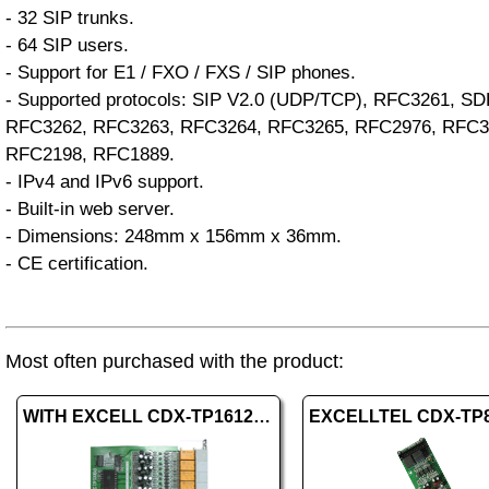
- 32 SIP trunks.
- 64 SIP users.
- Support for E1 / FXO / FXS / SIP phones.
- Supported protocols: SIP V2.0 (UDP/TCP), RFC3261, S
RFC3262, RFC3263, RFC3264, RFC3265, RFC2976, RFC3
RFC2198, RFC1889.
- IPv4 and IPv6 support.
- Built-in web server.
- Dimensions: 248mm x 156mm x 36mm.
- CE certification.
Most often purchased with the product:
WITH EXCELL CDX-TP16120 008EXT