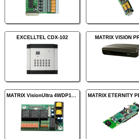
EXCELLTEL CDX-102
MATRIX VISION P
MATRIX VisionUltra 4WDP1+DOP3