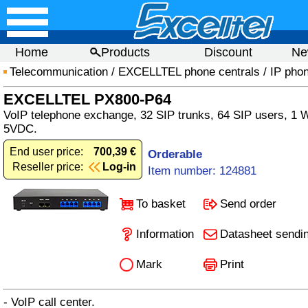
Home
Products
Discount
Ne
Telecommunication
/
EXCELLTEL phone centrals
/
IP phon
EXCELLTEL PX800-P64
VoIP telephone exchange, 32 SIP trunks, 64 SIP users, 1 
5VDC.
End user price:
700,39 €
Orderable
Reseller price:
Log-in
Item number: 124881
To basket
Send order
Information
Datasheet sendi
Mark
Print
- VoIP call center.