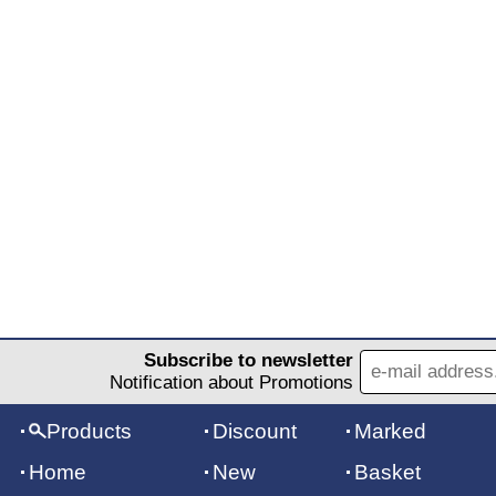
Subscribe to newsletter
Notification about Promotions
Products
Discount
Marked
Home
New
Basket