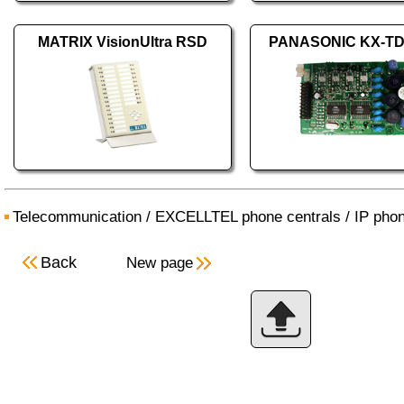
MATRIX VisionUltra RSD
PANASONIC KX-T
Telecommunication
/
EXCELLTEL phone centrals
/
IP phon
Back
New page