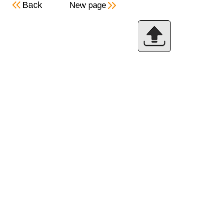
Back
New page