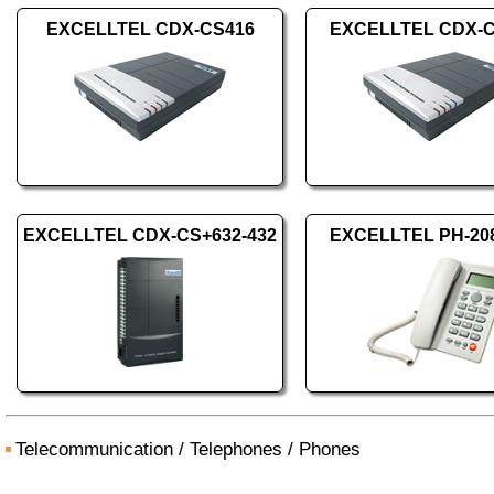
EXCELLTEL CDX-CS416
EXCELLTEL CDX-C
EXCELLTEL CDX-CS+632-432
EXCELLTEL PH-208
Telecommunication
/
Telephones
/
Phones