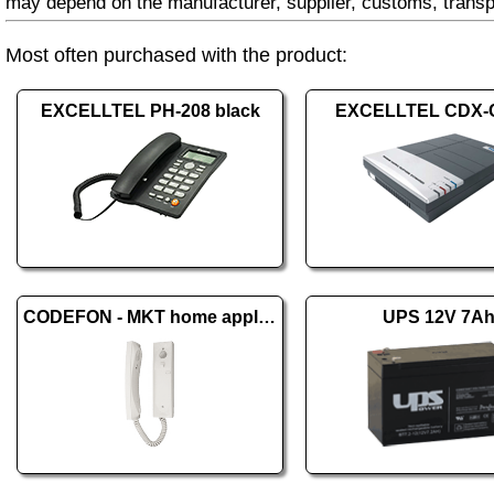
may depend on the manufacturer, supplier, customs, transp
Most often purchased with the product:
EXCELLTEL PH-208 black
EXCELLTEL CDX-
CODEFON - MKT home appliance
UPS 12V 7A