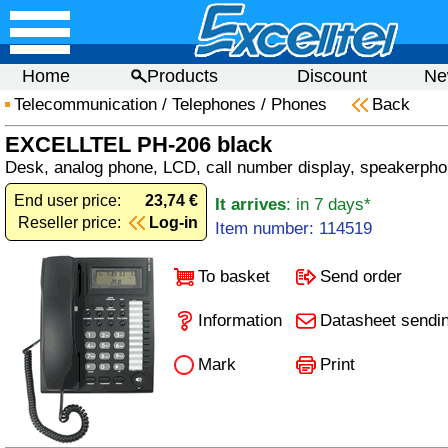
Home
Products
Discount
Ne
Telecommunication
/
Telephones
/
Phones
Back
EXCELLTEL PH-206 black
Desk, analog phone, LCD, call number display, speakerphon
End user price:
23,74 €
It arrives
: in 7 days*
Reseller price:
Log-in
Item number: 114519
To basket
Send order
Information
Datasheet sendi
Mark
Print