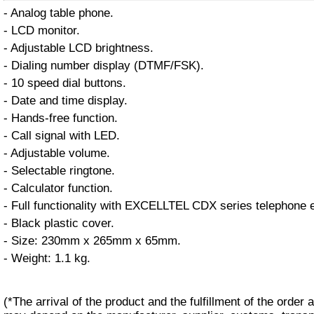
- Analog table phone.
- LCD monitor.
- Adjustable LCD brightness.
- Dialing number display (DTMF/FSK).
- 10 speed dial buttons.
- Date and time display.
- Hands-free function.
- Call signal with LED.
- Adjustable volume.
- Selectable ringtone.
- Calculator function.
- Full functionality with EXCELLTEL CDX series telephone
- Black plastic cover.
- Size: 230mm x 265mm x 65mm.
- Weight: 1.1 kg.
(*The arrival of the product and the fulfillment of the order a