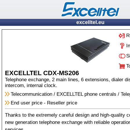
excelltel.eu
R
I
S
T
EXCELLTEL CDX-MS206
Telephone exchange, 2 main lines, 6 extensions, dialer dis
intercom, internal clock.
Telecommunication
/
EXCELLTEL phone centrals
/
Tel
End user price
-
Reseller price
Thanks to the extremely careful design and high-quality c
new generation telephone exchange with reliable operati
services.