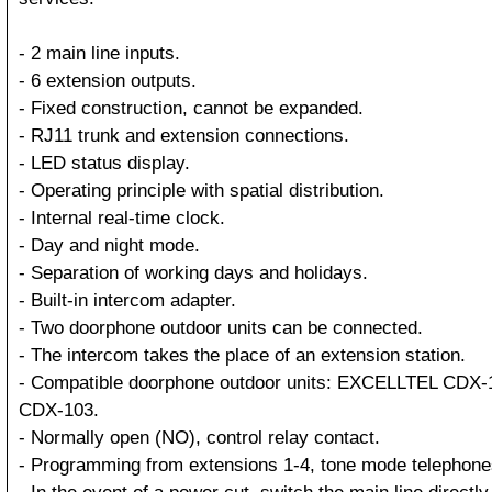
- 2 main line inputs.
- 6 extension outputs.
- Fixed construction, cannot be expanded.
- RJ11 trunk and extension connections.
- LED status display.
- Operating principle with spatial distribution.
- Internal real-time clock.
- Day and night mode.
- Separation of working days and holidays.
- Built-in intercom adapter.
- Two doorphone outdoor units can be connected.
- The intercom takes the place of an extension station.
- Compatible doorphone outdoor units: EXCELLTEL CDX-
CDX-103.
- Normally open (NO), control relay contact.
- Programming from extensions 1-4, tone mode telephone