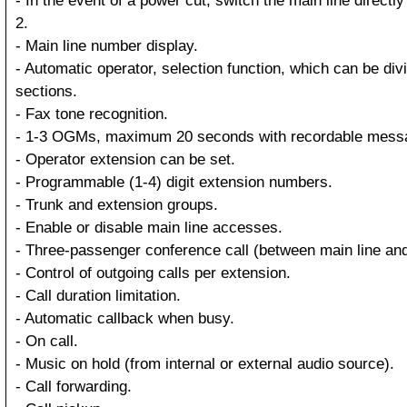
- In the event of a power cut, switch the main line directl
2.
- Main line number display.
- Automatic operator, selection function, which can be divi
sections.
- Fax tone recognition.
- 1-3 OGMs, maximum 20 seconds with recordable mess
- Operator extension can be set.
- Programmable (1-4) digit extension numbers.
- Trunk and extension groups.
- Enable or disable main line accesses.
- Three-passenger conference call (between main line and
- Control of outgoing calls per extension.
- Call duration limitation.
- Automatic callback when busy.
- On call.
- Music on hold (from internal or external audio source).
- Call forwarding.