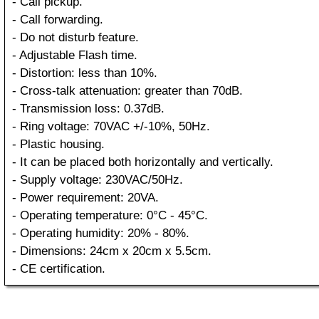
- Call pickup.
- Call forwarding.
- Do not disturb feature.
- Adjustable Flash time.
- Distortion: less than 10%.
- Cross-talk attenuation: greater than 70dB.
- Transmission loss: 0.37dB.
- Ring voltage: 70VAC +/-10%, 50Hz.
- Plastic housing.
- It can be placed both horizontally and vertically.
- Supply voltage: 230VAC/50Hz.
- Power requirement: 20VA.
- Operating temperature: 0°C - 45°C.
- Operating humidity: 20% - 80%.
- Dimensions: 24cm x 20cm x 5.5cm.
- CE certification.